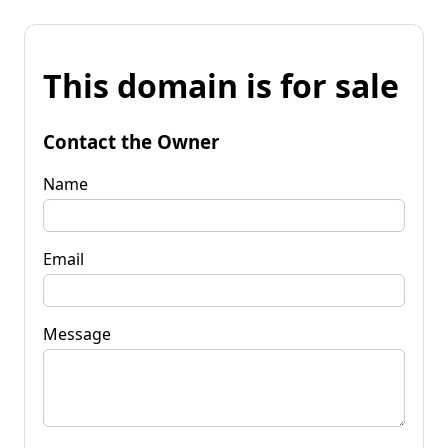
This domain is for sale
Contact the Owner
Name
Email
Message