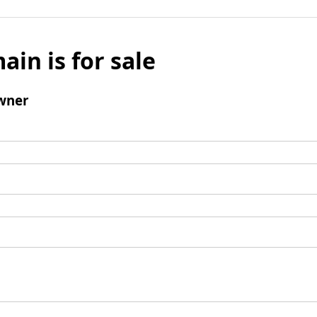
ain is for sale
wner