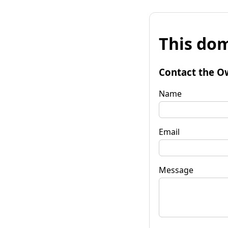
This dom
Contact the O
Name
Email
Message