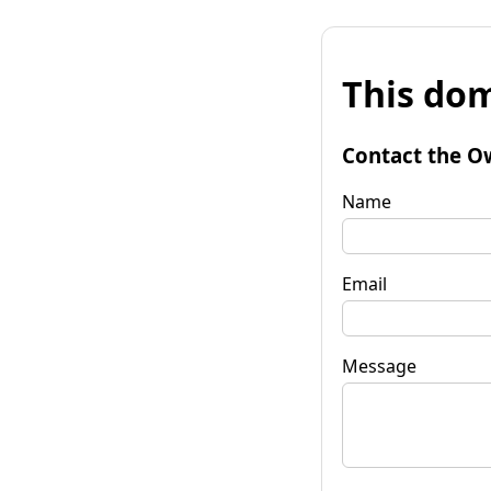
This dom
Contact the O
Name
Email
Message