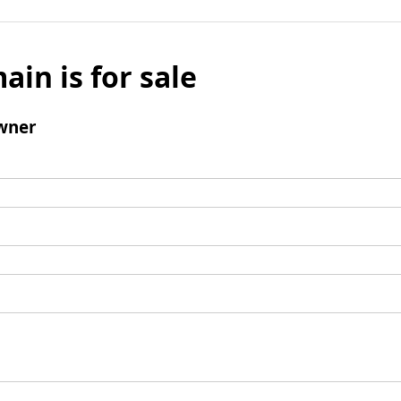
ain is for sale
wner