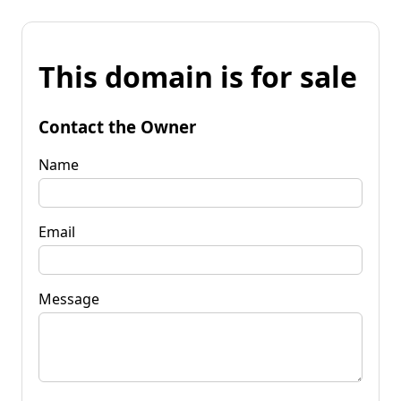
This domain is for sale
Contact the Owner
Name
Email
Message