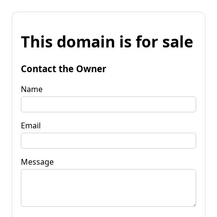
This domain is for sale
Contact the Owner
Name
Email
Message